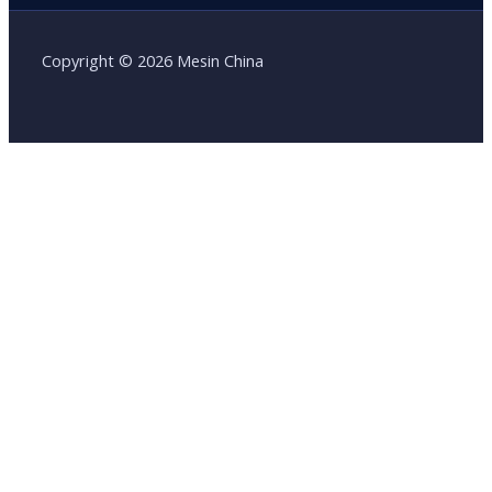
Copyright © 2026 Mesin China