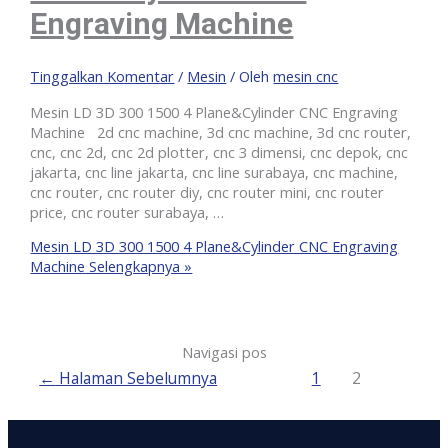
Engraving Machine
Tinggalkan Komentar
/
Mesin
/ Oleh
mesin cnc
Mesin LD 3D 300 1500 4 Plane&Cylinder CNC Engraving
Machine 2d cnc machine, 3d cnc machine, 3d cnc router,
cnc, cnc 2d, cnc 2d plotter, cnc 3 dimensi, cnc depok, cnc
jakarta, cnc line jakarta, cnc line surabaya, cnc machine,
cnc router, cnc router diy, cnc router mini, cnc router
price, cnc router surabaya, …
Mesin LD 3D 300 1500 4 Plane&Cylinder CNC Engraving
Machine
Selengkapnya »
Navigasi pos
←
Halaman Sebelumnya
1
2