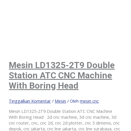
Mesin LD1325-2T9 Double
Station ATC CNC Machine
With Boring Head
Tinggalkan Komentar
/
Mesin
/ Oleh
mesin cnc
Mesin LD1325-2T9 Double Station ATC CNC Machine
With Boring Head 2d cnc machine, 3d cnc machine, 3d
cnc router, cnc, cnc 2d, cnc 2d plotter, cnc 3 dimensi, cnc
depok, cnc jakarta, cnc line jakarta, cnc line surabaya, cnc