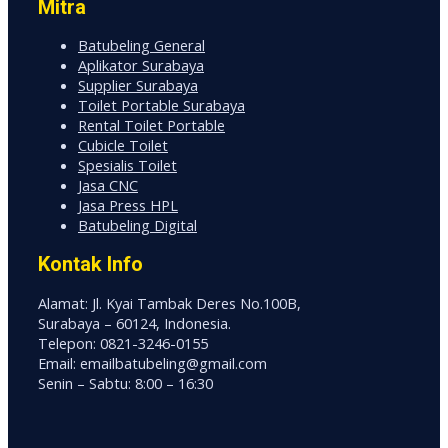
Mitra
Batubeling General
Aplikator Surabaya
Supplier Surabaya
Toilet Portable Surabaya
Rental Toilet Portable
Cubicle Toilet
Spesialis Toilet
Jasa CNC
Jasa Press HPL
Batubeling Digital
Kontak Info
Alamat: Jl. Kyai Tambak Deres No.100B,
Surabaya – 60124, Indonesia.
Telepon: 0821-3246-0155
Email: emailbatubeling@gmail.com
Senin – Sabtu: 8:00 – 16:30