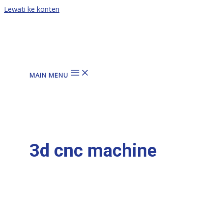
Lewati ke konten
MAIN MENU
3d cnc machine