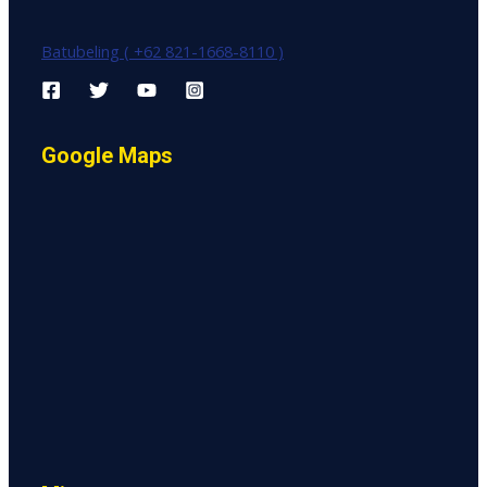
Batubeling ( +62 821-1668-8110 )
Google Maps