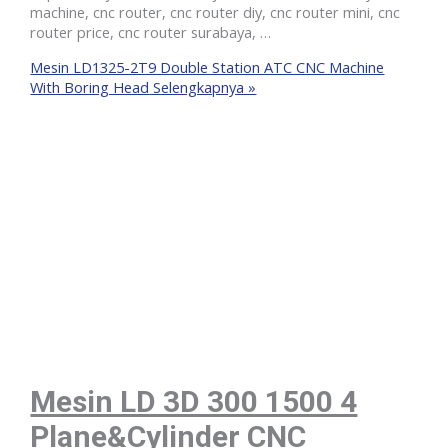
machine, cnc router, cnc router diy, cnc router mini, cnc
router price, cnc router surabaya, …
Mesin LD1325-2T9 Double Station ATC CNC Machine
With Boring Head
Selengkapnya »
Mesin LD 3D 300 1500 4
Plane&Cylinder CNC