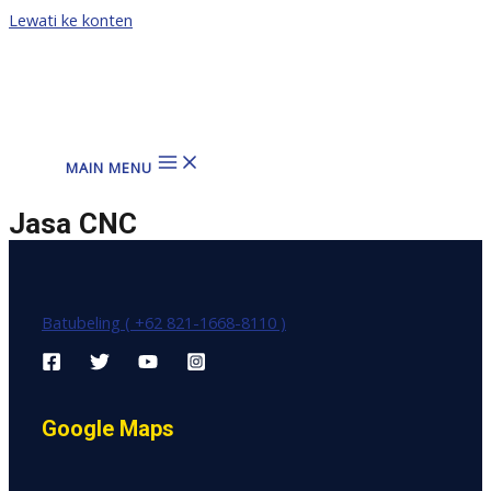
Lewati ke konten
MAIN MENU
Jasa CNC
Batubeling ( +62 821-1668-8110 )
Google Maps