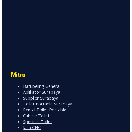
Mitra
Batubeling General
Aplikator Surabaya
Supplier Surabaya
Toilet Portable Surabaya
Rental Toilet Portable
Cubicle Toilet
Spesialis Toilet
Jasa CNC