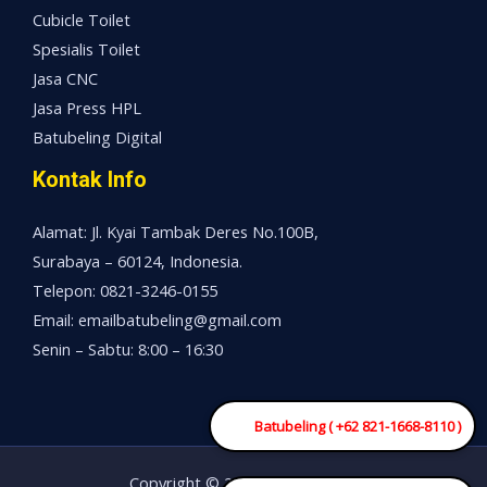
Cubicle Toilet
Spesialis Toilet
Jasa CNC
Jasa Press HPL
Batubeling Digital
Kontak Info
Alamat: Jl. Kyai Tambak Deres No.100B,
Surabaya – 60124, Indonesia.
Telepon: 0821-3246-0155
Email: emailbatubeling@gmail.com
Senin – Sabtu: 8:00 – 16:30
Batubeling ( +62 821-1668-8110 )
Copyright © 2026 Mesin China