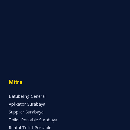
Mitra
Batubeling General
Aplikator Surabaya
Supplier Surabaya
Toilet Portable Surabaya
Rental Toilet Portable