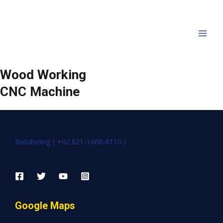
Wood Working
CNC Machine
Batubeling ( +62 821-1668-8110 )
Google Maps