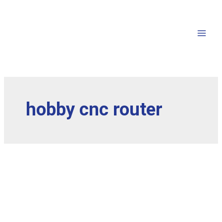
hobby cnc router