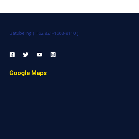
Batubeling ( +62 821-1668-8110 )
Google Maps