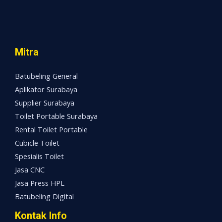
Mitra
Batubeling General
Aplikator Surabaya
Supplier Surabaya
Toilet Portable Surabaya
Rental Toilet Portable
Cubicle Toilet
Spesialis Toilet
Jasa CNC
Jasa Press HPL
Batubeling Digital
Kontak Info