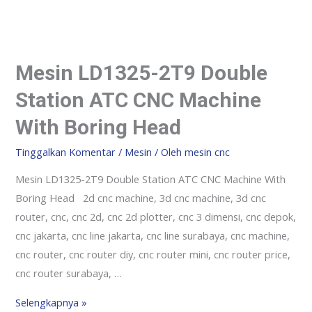
Mesin LD1325-2T9 Double
Station ATC CNC Machine
With Boring Head
Tinggalkan Komentar
/
Mesin
/ Oleh
mesin cnc
Mesin LD1325-2T9 Double Station ATC CNC Machine With
Boring Head 2d cnc machine, 3d cnc machine, 3d cnc
router, cnc, cnc 2d, cnc 2d plotter, cnc 3 dimensi, cnc depok,
cnc jakarta, cnc line jakarta, cnc line surabaya, cnc machine,
cnc router, cnc router diy, cnc router mini, cnc router price,
cnc router surabaya, …
Selengkapnya »